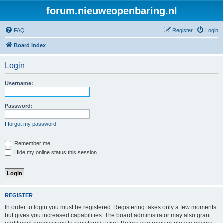
forum.nieuweopenbaring.nl
FAQ
Register
Login
Board index
Login
Username:
Password:
I forgot my password
Remember me
Hide my online status this session
REGISTER
In order to login you must be registered. Registering takes only a few moments
but gives you increased capabilities. The board administrator may also grant
additional permissions to registered users. Before you register please ensure