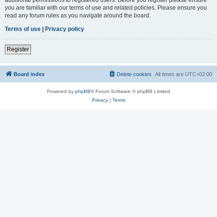
you are familiar with our terms of use and related policies. Please ensure you
read any forum rules as you navigate around the board.
Terms of use
|
Privacy policy
Register
Board index
Delete cookies
All times are
UTC+02:00
Powered by
phpBB
® Forum Software © phpBB Limited
Privacy
|
Terms