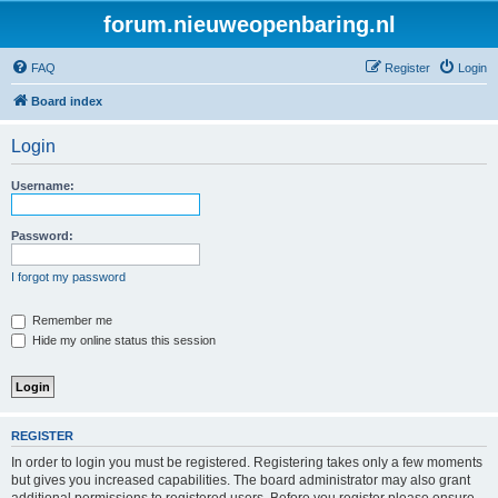
forum.nieuweopenbaring.nl
FAQ
Register
Login
Board index
Login
Username:
Password:
I forgot my password
Remember me
Hide my online status this session
REGISTER
In order to login you must be registered. Registering takes only a few moments
but gives you increased capabilities. The board administrator may also grant
additional permissions to registered users. Before you register please ensure