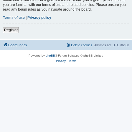
you are familiar with our terms of use and related policies. Please ensure you
read any forum rules as you navigate around the board.
Terms of use
|
Privacy policy
Register
Board index
Delete cookies
All times are
UTC+02:00
Powered by
phpBB
® Forum Software © phpBB Limited
Privacy
|
Terms