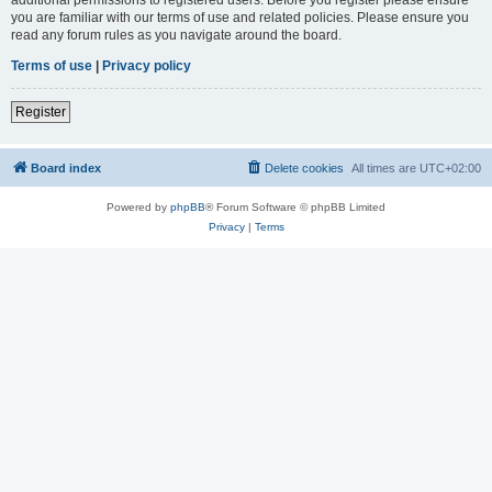
you are familiar with our terms of use and related policies. Please ensure you
read any forum rules as you navigate around the board.
Terms of use
|
Privacy policy
Register
Board index
Delete cookies
All times are
UTC+02:00
Powered by
phpBB
® Forum Software © phpBB Limited
Privacy
|
Terms