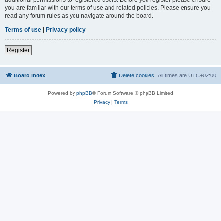
you are familiar with our terms of use and related policies. Please ensure you
read any forum rules as you navigate around the board.
Terms of use
|
Privacy policy
Register
Board index
Delete cookies
All times are
UTC+02:00
Powered by
phpBB
® Forum Software © phpBB Limited
Privacy
|
Terms