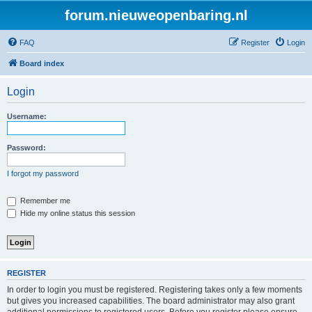
forum.nieuweopenbaring.nl
FAQ
Register
Login
Board index
Login
Username:
Password:
I forgot my password
Remember me
Hide my online status this session
REGISTER
In order to login you must be registered. Registering takes only a few moments
but gives you increased capabilities. The board administrator may also grant
additional permissions to registered users. Before you register please ensure