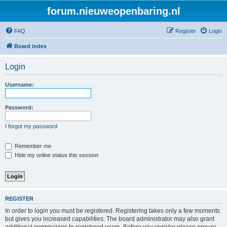
forum.nieuweopenbaring.nl
FAQ
Register
Login
Board index
Login
Username:
Password:
I forgot my password
Remember me
Hide my online status this session
REGISTER
In order to login you must be registered. Registering takes only a few moments
but gives you increased capabilities. The board administrator may also grant
additional permissions to registered users. Before you register please ensure