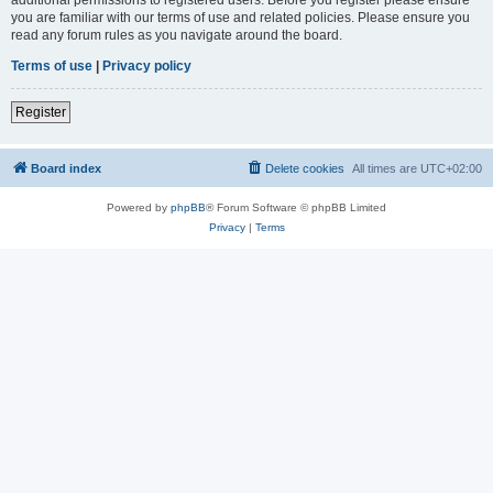
you are familiar with our terms of use and related policies. Please ensure you
read any forum rules as you navigate around the board.
Terms of use
|
Privacy policy
Register
Board index
Delete cookies
All times are
UTC+02:00
Powered by
phpBB
® Forum Software © phpBB Limited
Privacy
|
Terms