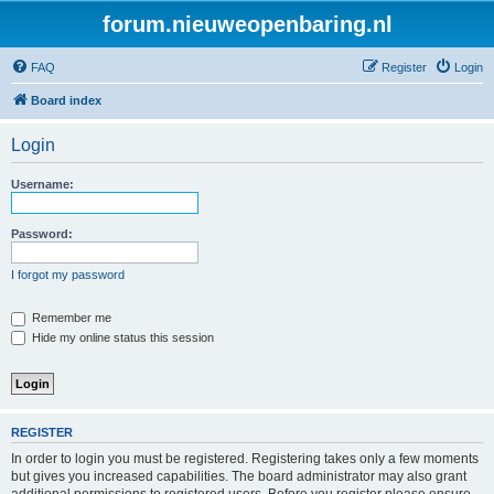
forum.nieuweopenbaring.nl
FAQ
Register
Login
Board index
Login
Username:
Password:
I forgot my password
Remember me
Hide my online status this session
REGISTER
In order to login you must be registered. Registering takes only a few moments
but gives you increased capabilities. The board administrator may also grant
additional permissions to registered users. Before you register please ensure