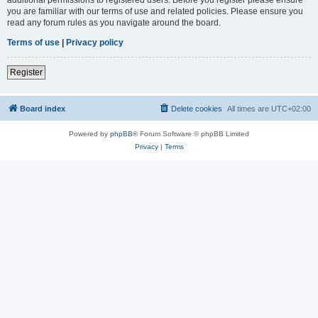
you are familiar with our terms of use and related policies. Please ensure you
read any forum rules as you navigate around the board.
Terms of use
|
Privacy policy
Register
Board index
Delete cookies
All times are
UTC+02:00
Powered by
phpBB
® Forum Software © phpBB Limited
Privacy
|
Terms