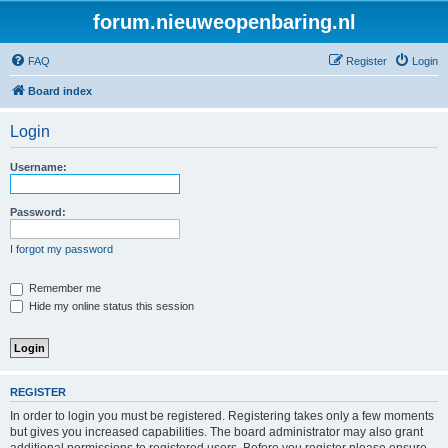
forum.nieuweopenbaring.nl
FAQ
Register
Login
Board index
Login
Username:
Password:
I forgot my password
Remember me
Hide my online status this session
REGISTER
In order to login you must be registered. Registering takes only a few moments
but gives you increased capabilities. The board administrator may also grant
additional permissions to registered users. Before you register please ensure