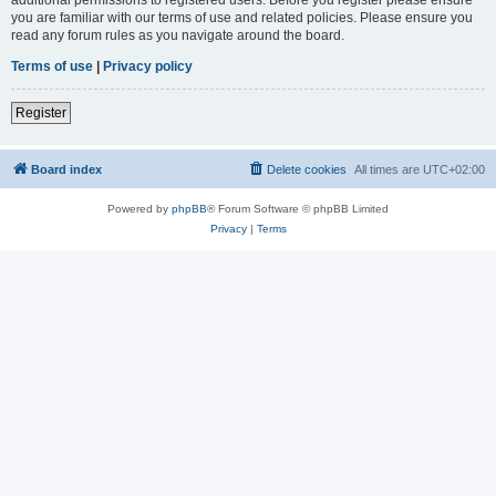
you are familiar with our terms of use and related policies. Please ensure you
read any forum rules as you navigate around the board.
Terms of use
|
Privacy policy
Register
Board index
Delete cookies
All times are
UTC+02:00
Powered by
phpBB
® Forum Software © phpBB Limited
Privacy
|
Terms