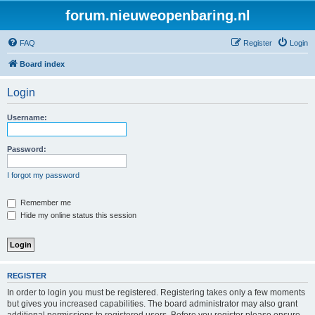
forum.nieuweopenbaring.nl
FAQ
Register
Login
Board index
Login
Username:
Password:
I forgot my password
Remember me
Hide my online status this session
REGISTER
In order to login you must be registered. Registering takes only a few moments
but gives you increased capabilities. The board administrator may also grant
additional permissions to registered users. Before you register please ensure