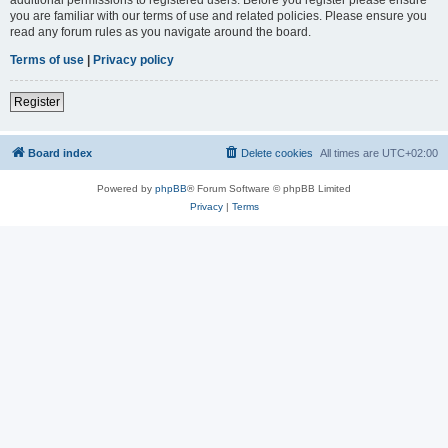
you are familiar with our terms of use and related policies. Please ensure you
read any forum rules as you navigate around the board.
Terms of use
|
Privacy policy
Register
Board index
Delete cookies
All times are
UTC+02:00
Powered by
phpBB
® Forum Software © phpBB Limited
Privacy
|
Terms