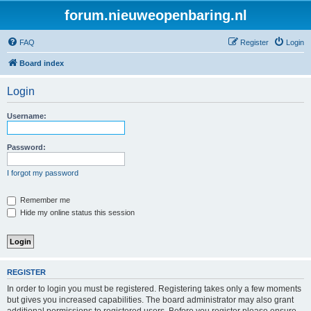
forum.nieuweopenbaring.nl
FAQ
Register
Login
Board index
Login
Username:
Password:
I forgot my password
Remember me
Hide my online status this session
REGISTER
In order to login you must be registered. Registering takes only a few moments
but gives you increased capabilities. The board administrator may also grant
additional permissions to registered users. Before you register please ensure