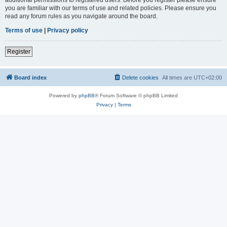
you are familiar with our terms of use and related policies. Please ensure you
read any forum rules as you navigate around the board.
Terms of use
|
Privacy policy
Register
Board index
Delete cookies
All times are
UTC+02:00
Powered by
phpBB
® Forum Software © phpBB Limited
Privacy
|
Terms