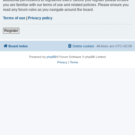
you are familiar with our terms of use and related policies. Please ensure you
read any forum rules as you navigate around the board.
Terms of use
|
Privacy policy
Register
Board index
Delete cookies
All times are
UTC+02:00
Powered by
phpBB
® Forum Software © phpBB Limited
Privacy
|
Terms