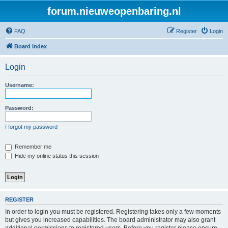
forum.nieuweopenbaring.nl
FAQ
Register
Login
Board index
Login
Username:
Password:
I forgot my password
Remember me
Hide my online status this session
REGISTER
In order to login you must be registered. Registering takes only a few moments
but gives you increased capabilities. The board administrator may also grant
additional permissions to registered users. Before you register please ensure