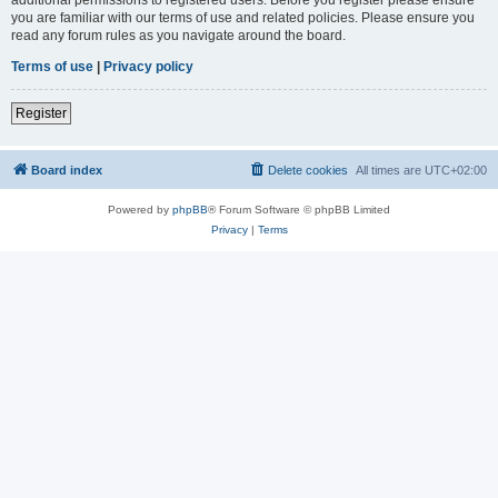
you are familiar with our terms of use and related policies. Please ensure you
read any forum rules as you navigate around the board.
Terms of use
|
Privacy policy
Register
Board index
Delete cookies
All times are
UTC+02:00
Powered by
phpBB
® Forum Software © phpBB Limited
Privacy
|
Terms