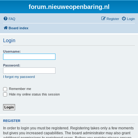
forum.nieuweopenbaring.nl
FAQ
Register
Login
Board index
Login
Username:
Password:
I forgot my password
Remember me
Hide my online status this session
REGISTER
In order to login you must be registered. Registering takes only a few moments
but gives you increased capabilities. The board administrator may also grant
additional permissions to registered users. Before you register please ensure