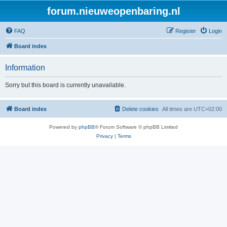
forum.nieuweopenbaring.nl
FAQ
Register
Login
Board index
Information
Sorry but this board is currently unavailable.
Board index
Delete cookies
All times are
UTC+02:00
Powered by
phpBB
® Forum Software © phpBB Limited
Privacy
|
Terms