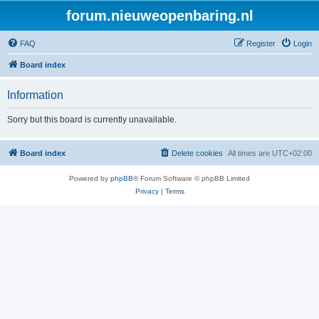
forum.nieuweopenbaring.nl
FAQ
Register
Login
Board index
Information
Sorry but this board is currently unavailable.
Board index
Delete cookies
All times are
UTC+02:00
Powered by
phpBB
® Forum Software © phpBB Limited
Privacy
|
Terms