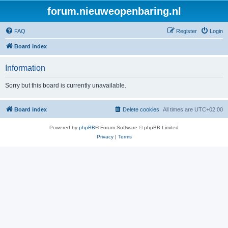
forum.nieuweopenbaring.nl
FAQ
Register
Login
Board index
Information
Sorry but this board is currently unavailable.
Board index
Delete cookies
All times are
UTC+02:00
Powered by
phpBB
® Forum Software © phpBB Limited
Privacy
|
Terms