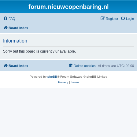
forum.nieuweopenbaring.nl
FAQ
Register
Login
Board index
Information
Sorry but this board is currently unavailable.
Board index
Delete cookies
All times are
UTC+02:00
Powered by
phpBB
® Forum Software © phpBB Limited
Privacy
|
Terms