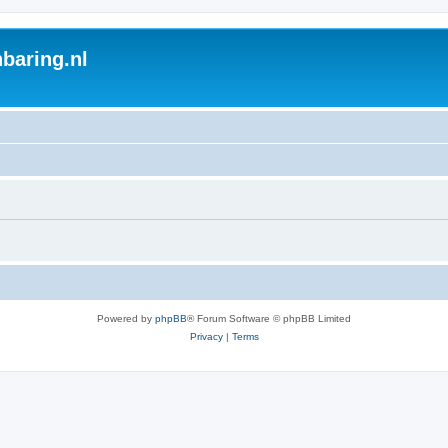
baring.nl
Powered by
phpBB
® Forum Software © phpBB Limited
Privacy
|
Terms