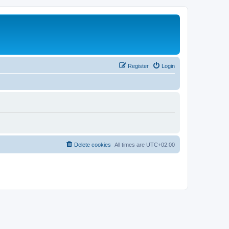
Register
Login
Delete cookies
All times are
UTC+02:00