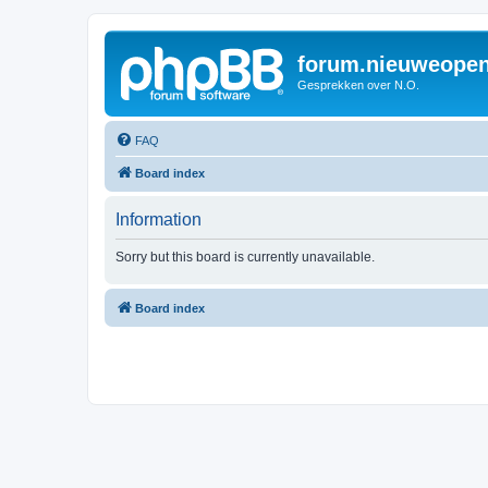
forum.nieuweopen
Gesprekken over N.O.
FAQ
Board index
Information
Sorry but this board is currently unavailable.
Board index