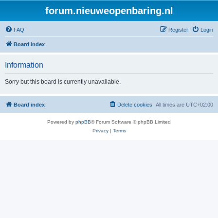
forum.nieuweopenbaring.nl
FAQ
Register
Login
Board index
Information
Sorry but this board is currently unavailable.
Board index
Delete cookies
All times are
UTC+02:00
Powered by
phpBB
® Forum Software © phpBB Limited
Privacy
|
Terms