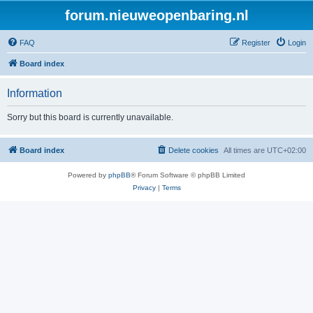
forum.nieuweopenbaring.nl
FAQ
Register
Login
Board index
Information
Sorry but this board is currently unavailable.
Board index
Delete cookies
All times are
UTC+02:00
Powered by
phpBB
® Forum Software © phpBB Limited
Privacy
|
Terms