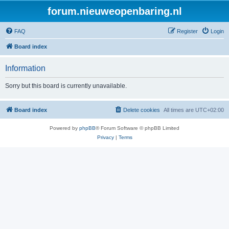
forum.nieuweopenbaring.nl
FAQ
Register
Login
Board index
Information
Sorry but this board is currently unavailable.
Board index
Delete cookies
All times are
UTC+02:00
Powered by
phpBB
® Forum Software © phpBB Limited
Privacy
|
Terms