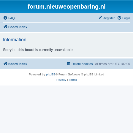
forum.nieuweopenbaring.nl
FAQ
Register
Login
Board index
Information
Sorry but this board is currently unavailable.
Board index
Delete cookies
All times are
UTC+02:00
Powered by
phpBB
® Forum Software © phpBB Limited
Privacy
|
Terms