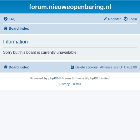
forum.nieuweopenbaring.nl
FAQ
Register
Login
Board index
Information
Sorry but this board is currently unavailable.
Board index
Delete cookies
All times are
UTC+02:00
Powered by
phpBB
® Forum Software © phpBB Limited
Privacy
|
Terms