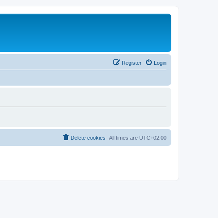
Register
Login
Delete cookies
All times are
UTC+02:00