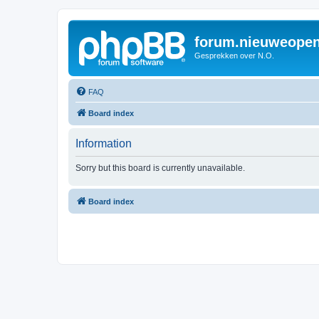
forum.nieuweopen
Gesprekken over N.O.
FAQ
Board index
Information
Sorry but this board is currently unavailable.
Board index