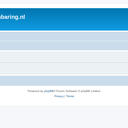
baring.nl
Powered by
phpBB
® Forum Software © phpBB Limited
Privacy
|
Terms