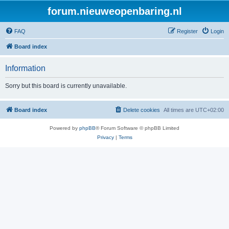
forum.nieuweopenbaring.nl
FAQ
Register
Login
Board index
Information
Sorry but this board is currently unavailable.
Board index
Delete cookies
All times are
UTC+02:00
Powered by
phpBB
® Forum Software © phpBB Limited
Privacy
|
Terms