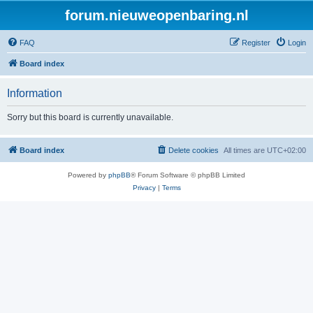
forum.nieuweopenbaring.nl
FAQ
Register
Login
Board index
Information
Sorry but this board is currently unavailable.
Board index
Delete cookies
All times are
UTC+02:00
Powered by
phpBB
® Forum Software © phpBB Limited
Privacy
|
Terms