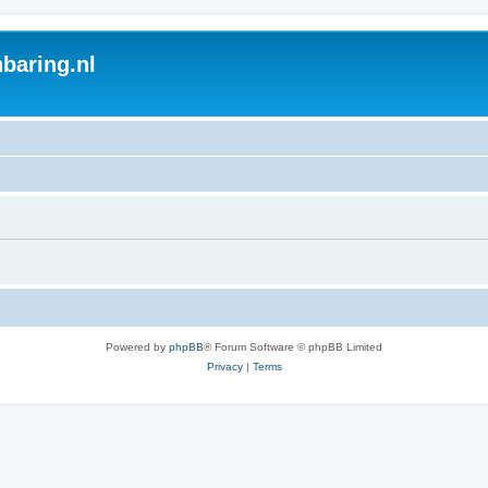
baring.nl
Powered by
phpBB
® Forum Software © phpBB Limited
Privacy
|
Terms