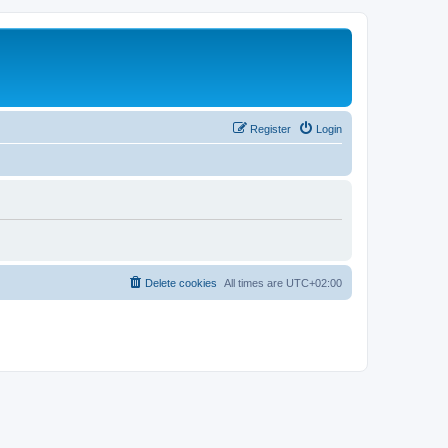
Register
Login
Delete cookies
All times are
UTC+02:00