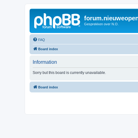
forum.nieuweopen
Gesprekken over N.O.
FAQ
Board index
Information
Sorry but this board is currently unavailable.
Board index