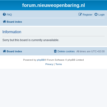
forum.nieuweopenbaring.nl
FAQ
Register
Login
Board index
Information
Sorry but this board is currently unavailable.
Board index
Delete cookies
All times are
UTC+02:00
Powered by
phpBB
® Forum Software © phpBB Limited
Privacy
|
Terms