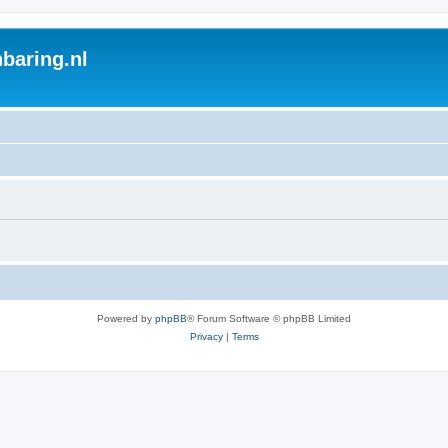
baring.nl
Powered by
phpBB
® Forum Software © phpBB Limited
Privacy
|
Terms