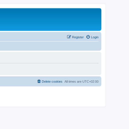
Register
Login
Delete cookies
All times are
UTC+02:00