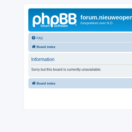
forum.nieuweopen
Gesprekken over N.O.
FAQ
Board index
Information
Sorry but this board is currently unavailable.
Board index