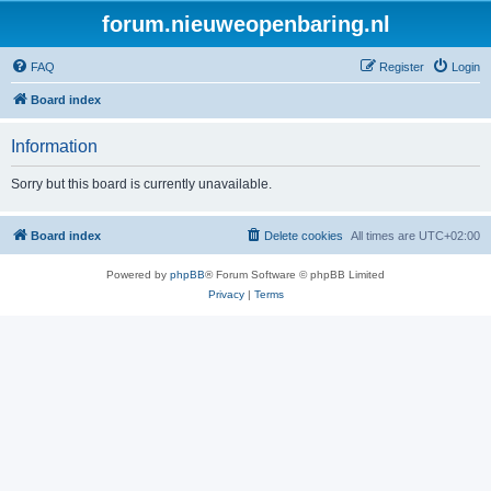
forum.nieuweopenbaring.nl
FAQ
Register
Login
Board index
Information
Sorry but this board is currently unavailable.
Board index
Delete cookies
All times are
UTC+02:00
Powered by
phpBB
® Forum Software © phpBB Limited
Privacy
|
Terms