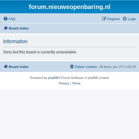
forum.nieuweopenbaring.nl
FAQ
Register
Login
Board index
Information
Sorry but this board is currently unavailable.
Board index
Delete cookies
All times are
UTC+02:00
Powered by
phpBB
® Forum Software © phpBB Limited
Privacy
|
Terms