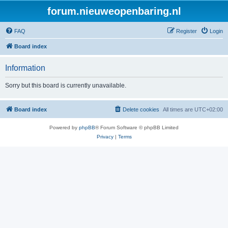
forum.nieuweopenbaring.nl
FAQ
Register
Login
Board index
Information
Sorry but this board is currently unavailable.
Board index
Delete cookies
All times are
UTC+02:00
Powered by
phpBB
® Forum Software © phpBB Limited
Privacy
|
Terms