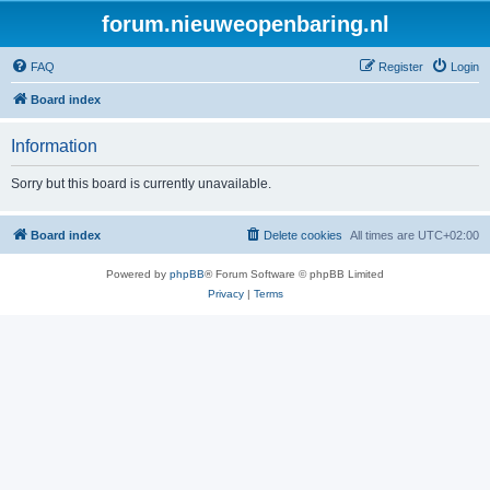
forum.nieuweopenbaring.nl
FAQ
Register
Login
Board index
Information
Sorry but this board is currently unavailable.
Board index
Delete cookies
All times are
UTC+02:00
Powered by
phpBB
® Forum Software © phpBB Limited
Privacy
|
Terms