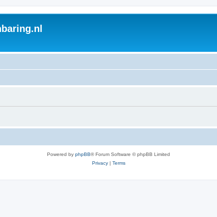
baring.nl
Powered by
phpBB
® Forum Software © phpBB Limited
Privacy
|
Terms