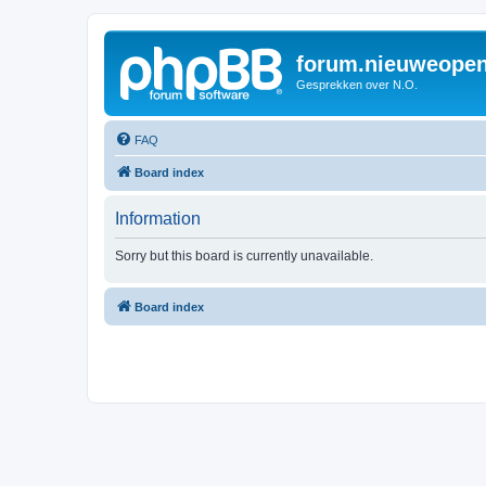
forum.nieuweopen
Gesprekken over N.O.
FAQ
Board index
Information
Sorry but this board is currently unavailable.
Board index