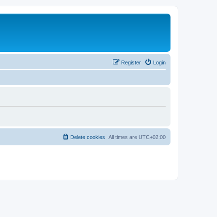
Register
Login
Delete cookies
All times are
UTC+02:00