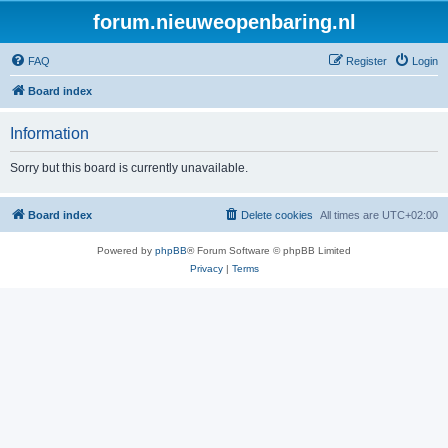
forum.nieuweopenbaring.nl
FAQ
Register
Login
Board index
Information
Sorry but this board is currently unavailable.
Board index
Delete cookies
All times are
UTC+02:00
Powered by
phpBB
® Forum Software © phpBB Limited
Privacy
|
Terms