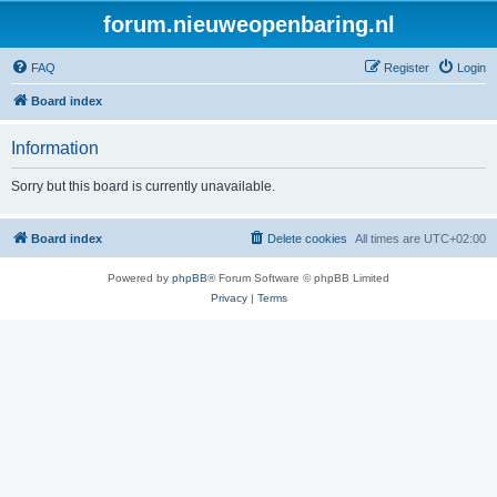
forum.nieuweopenbaring.nl
FAQ
Register
Login
Board index
Information
Sorry but this board is currently unavailable.
Board index
Delete cookies
All times are
UTC+02:00
Powered by
phpBB
® Forum Software © phpBB Limited
Privacy
|
Terms