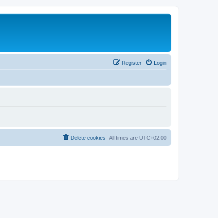
Register
Login
Delete cookies
All times are
UTC+02:00