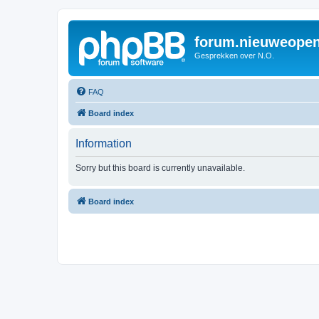
forum.nieuweopen
Gesprekken over N.O.
FAQ
Board index
Information
Sorry but this board is currently unavailable.
Board index