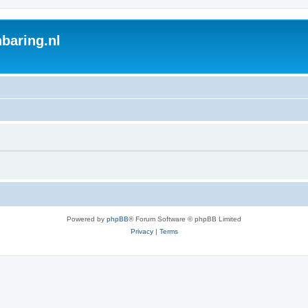
baring.nl
Powered by
phpBB
® Forum Software © phpBB Limited
Privacy
|
Terms