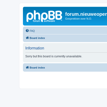
forum.nieuweopen
Gesprekken over N.O.
FAQ
Board index
Information
Sorry but this board is currently unavailable.
Board index