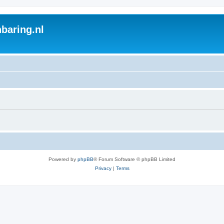
baring.nl
Powered by
phpBB
® Forum Software © phpBB Limited
Privacy
|
Terms