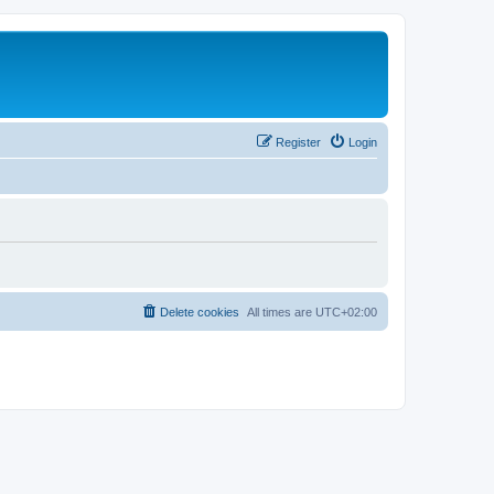
Register
Login
Delete cookies
All times are
UTC+02:00