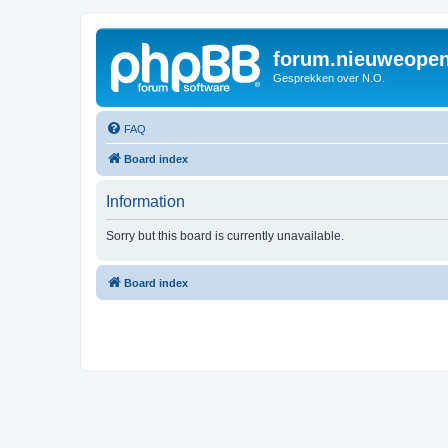
forum.nieuweopen
Gesprekken over N.O.
FAQ
Board index
Information
Sorry but this board is currently unavailable.
Board index