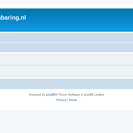
baring.nl
Powered by
phpBB
® Forum Software © phpBB Limited
Privacy
|
Terms