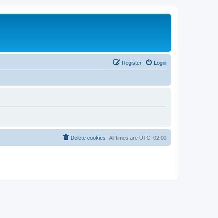
Register
Login
Delete cookies
All times are
UTC+02:00