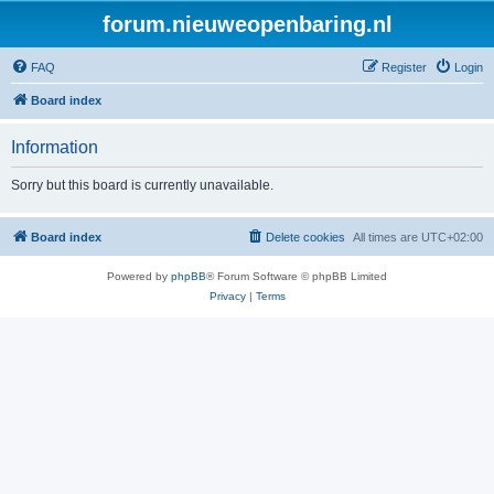
forum.nieuweopenbaring.nl
FAQ
Register
Login
Board index
Information
Sorry but this board is currently unavailable.
Board index
Delete cookies
All times are
UTC+02:00
Powered by
phpBB
® Forum Software © phpBB Limited
Privacy
|
Terms