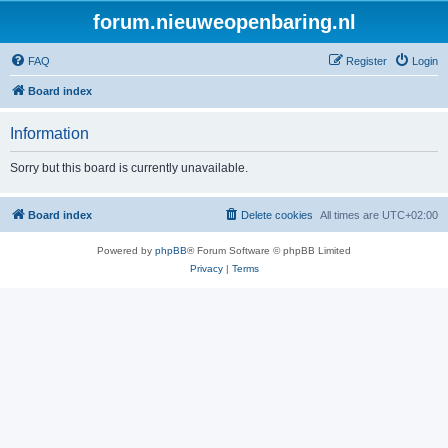
forum.nieuweopenbaring.nl
FAQ
Register
Login
Board index
Information
Sorry but this board is currently unavailable.
Board index
Delete cookies
All times are
UTC+02:00
Powered by
phpBB
® Forum Software © phpBB Limited
Privacy
|
Terms