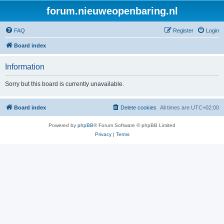
forum.nieuweopenbaring.nl
FAQ
Register
Login
Board index
Information
Sorry but this board is currently unavailable.
Board index
Delete cookies
All times are
UTC+02:00
Powered by
phpBB
® Forum Software © phpBB Limited
Privacy
|
Terms