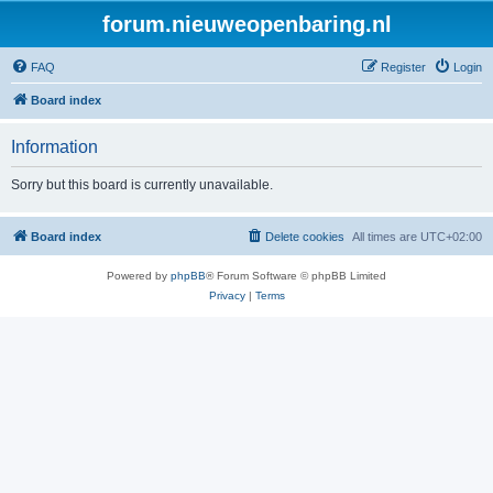
forum.nieuweopenbaring.nl
FAQ
Register
Login
Board index
Information
Sorry but this board is currently unavailable.
Board index
Delete cookies
All times are
UTC+02:00
Powered by
phpBB
® Forum Software © phpBB Limited
Privacy
|
Terms